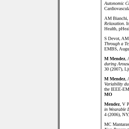
Autonomic Ca
Cardiovascula
AM Bianchi
Relaxation
. 
Health, pHea
S Devot, AM 
Through a Te
EMBS, August
M Mendez
, 
during Arous
30 (2007), Lj
M Mendez
, 
Variability 
the IEEE-EMB
MO
Mendez
, V P
in Wearable 
4 (2006), NY
MC Mantara