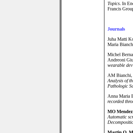
Topics
. In E
Francis Grou
Journals
Juha Matti Ko
Maria Bianc
Michel Berna
Andreoni Gi
wearable dev
AM Bianchi
Analysis of 
Pathologic Su
Anna Maria 
recorded thro
MO Mendez
Automatic sc
Decompositio
Martin O. 