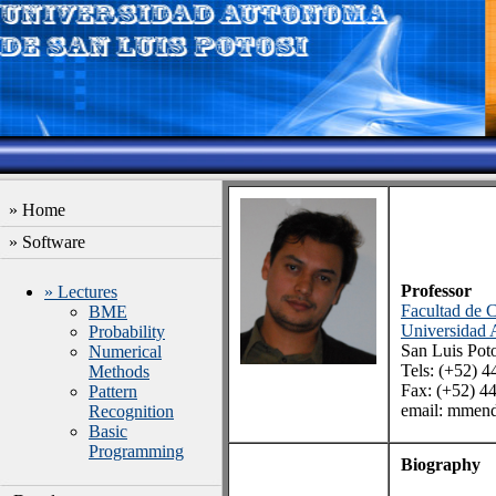
» Home
» Software
Professor
» Lectures
Facultad de C
BME
Universidad 
Probability
San Luis Pot
Numerical
Tels: (+52) 
Methods
Fax: (+52) 4
Pattern
email: mmend
Recognition
Basic
Programming
Biography