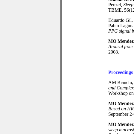
Penzel
,
Sleep
TBME, 56(12)
Eduardo Gil,
Pablo Lagun
PPG signal i
MO Mendez
Arousal from
2008.
Proceedings
AM Bianchi
and Complexit
Workshop on 
MO Mendez
Based on HRV
September 2-
MO Mendez
sleep macrost