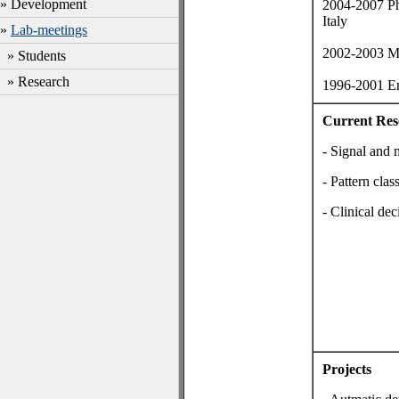
» Development
2004-2007 Ph
Italy
»
Lab-meetings
2002-2003 MS
» Students
» Research
1996-2001 Eng
Current Res
- Signal and 
- Pattern clas
- Clinical de
Projects