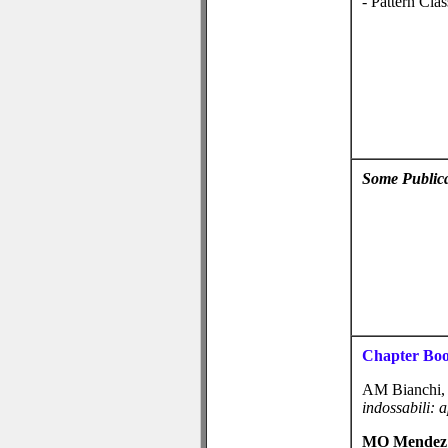
- Pattern Clas
Some Publica
Chapter Bo
AM Bianchi
indossabili: 
MO Mendez