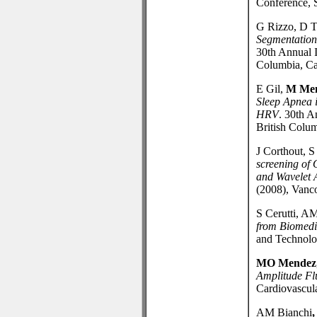
Conference, 
G Rizzo, D T
Segmentation
30th Annual 
Columbia, Ca
E Gil,
M Me
Sleep Apnea 
HRV
. 30th 
British Colu
J Corthout, S
screening of
and Wavelet 
(2008), Vanc
S Cerutti, A
from Biomedi
and Technolog
MO Mendez
Amplitude Fl
Cardiovascula
AM Bianchi