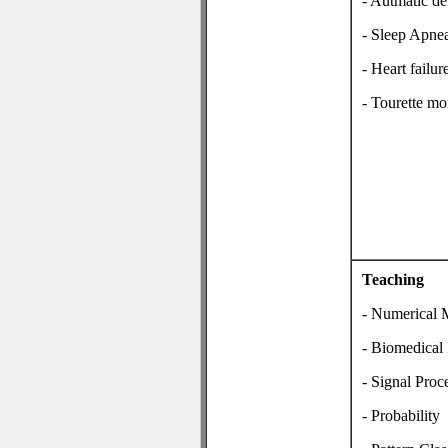
- Autmatic de
- Sleep Apne
- Heart fail
- Tourette mo
Teaching
- Numerical 
- Biomedical 
- Signal Proc
- Probability