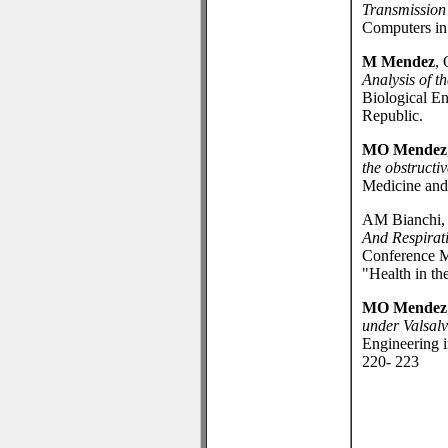
Transmission 
Computers in
M Mendez
,
Analysis of t
Biological E
Republic.
MO Mendez
the obstructi
Medicine and 
AM Bianchi, 
And Respirat
Conference M
"Health in th
MO Mendez
under Valsal
Engineering 
220- 223