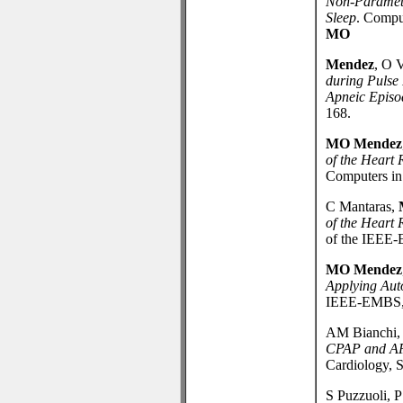
Non-Paramet
Sleep
. Compu
MO
Mendez
, O 
during Pulse 
Apneic Episo
168.
MO Mendez
of the Heart 
Computers in 
C Mantaras,
of the Heart 
of the IEEE-
MO Mendez
Applying Aut
IEEE-EMBS, S
AM Bianchi, 
CPAP and APA
Cardiology, 
S Puzzuoli, 